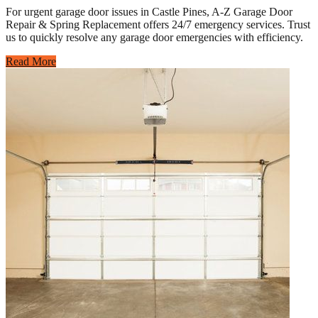
For urgent garage door issues in Castle Pines, A-Z Garage Door
Repair & Spring Replacement offers 24/7 emergency services. Trust
us to quickly resolve any garage door emergencies with efficiency.
Read More