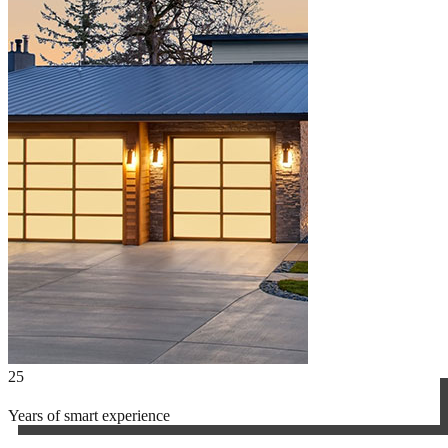
25
Years of smart experience