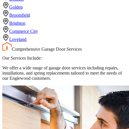
Golden
Broomfield
Brighton
Commerce City
Loveland
Comprehensive Garage Door Services
Our Services Include:
We offer a wide range of garage door services including repairs,
installations, and spring replacements tailored to meet the needs of
our Englewood customers.