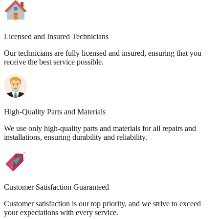
Licensed and Insured Technicians
Our technicians are fully licensed and insured, ensuring that you
receive the best service possible.
High-Quality Parts and Materials
We use only high-quality parts and materials for all repairs and
installations, ensuring durability and reliability.
Customer Satisfaction Guaranteed
Customer satisfaction is our top priority, and we strive to exceed
your expectations with every service.