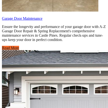
Garage Door Maintenance
Ensure the longevity and performance of your garage door with A-Z
Garage Door Repair & Spring Replacement's comprehensive
maintenance services in Castle Pines. Regular check-ups and tune-
ups keep your door in perfect condition.
Read More