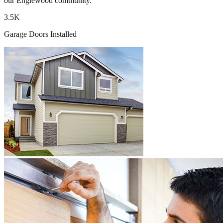
our Englewood community.
3.5K
Garage Doors Installed