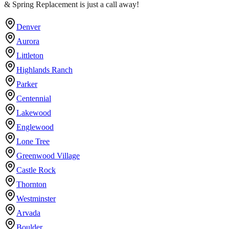
& Spring Replacement is just a call away!
Denver
Aurora
Littleton
Highlands Ranch
Parker
Centennial
Lakewood
Englewood
Lone Tree
Greenwood Village
Castle Rock
Thornton
Westminster
Arvada
Boulder