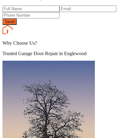
Send
Why Choose Us?
Trusted Garage Door Repair in Englewood