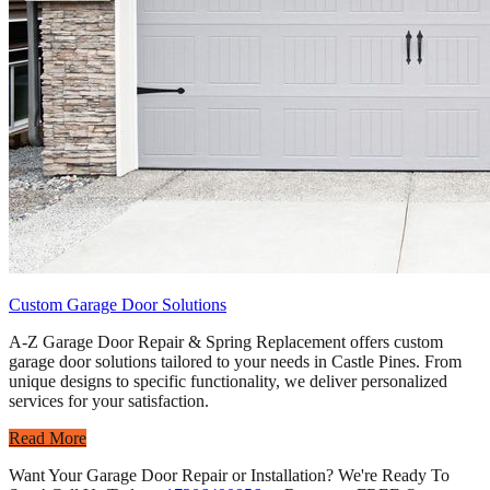
Custom Garage Door Solutions
A-Z Garage Door Repair & Spring Replacement offers custom
garage door solutions tailored to your needs in Castle Pines. From
unique designs to specific functionality, we deliver personalized
services for your satisfaction.
Read More
Want Your Garage Door Repair or Installation? We're Ready To