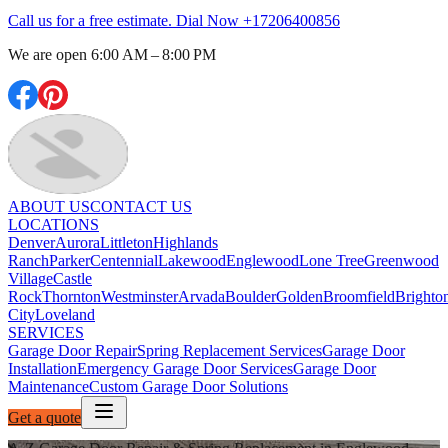
Call us for a free estimate. Dial Now
+17206400856
We are open
6:00 AM – 8:00 PM
ABOUT US
CONTACT US
LOCATIONS
Denver
Aurora
Littleton
Highlands
Ranch
Parker
Centennial
Lakewood
Englewood
Lone Tree
Greenwood
Village
Castle
Rock
Thornton
Westminster
Arvada
Boulder
Golden
Broomfield
Brighto
City
Loveland
SERVICES
Garage Door Repair
Spring Replacement Services
Garage Door
Installation
Emergency Garage Door Services
Garage Door
Maintenance
Custom Garage Door Solutions
Get a quote