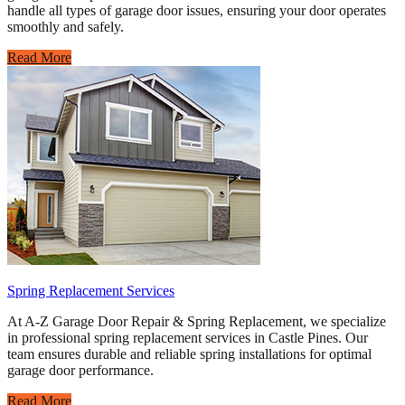
handle all types of garage door issues, ensuring your door operates
smoothly and safely.
Read More
Spring Replacement Services
At A-Z Garage Door Repair & Spring Replacement, we specialize
in professional spring replacement services in Castle Pines. Our
team ensures durable and reliable spring installations for optimal
garage door performance.
Read More