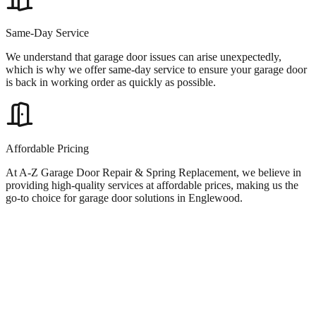
Same-Day Service
We understand that garage door issues can arise unexpectedly,
which is why we offer same-day service to ensure your garage door
is back in working order as quickly as possible.
Affordable Pricing
At A-Z Garage Door Repair & Spring Replacement, we believe in
providing high-quality services at affordable prices, making us the
go-to choice for garage door solutions in Englewood.