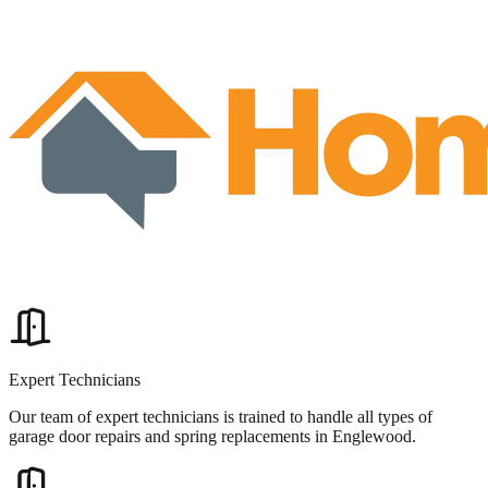
Expert Technicians
Our team of expert technicians is trained to handle all types of
garage door repairs and spring replacements in Englewood.