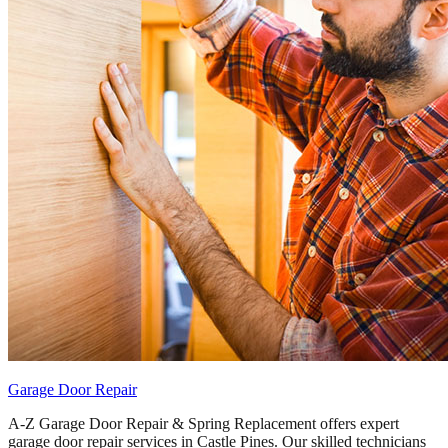
Garage Door Repair
A-Z Garage Door Repair & Spring Replacement offers expert
garage door repair services in Castle Pines. Our skilled technicians