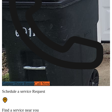
Get a Quote
Garage Door Repair
Call Now
Schedule a service Request
Find a service near you