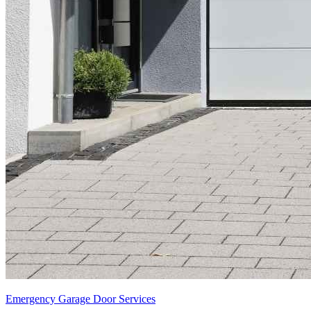
Emergency Garage Door Services