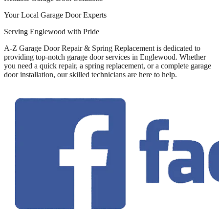
Your Local Garage Door Experts
Serving Englewood with Pride
A-Z Garage Door Repair & Spring Replacement is dedicated to
providing top-notch garage door services in Englewood. Whether
you need a quick repair, a spring replacement, or a complete garage
door installation, our skilled technicians are here to help.