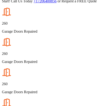
Start! Call Us Today
+17206400856
or Request a FREE Quote
260
Garage Doors Repaired
260
Garage Doors Repaired
260
Garage Doors Repaired