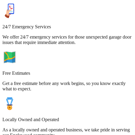
24/7 Emergency Services
We offer 24/7 emergency services for those unexpected garage door
issues that require immediate attention.
Free Estimates
Get a free estimate before any work begins, so you know exactly
what to expect.
Locally Owned and Operated
As a locally owned and operated business, we take pride in serving