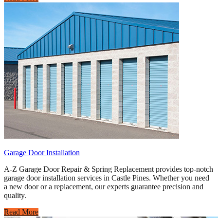
Garage Door Installation
A-Z Garage Door Repair & Spring Replacement provides top-notch
garage door installation services in Castle Pines. Whether you need
a new door or a replacement, our experts guarantee precision and
quality.
Read More