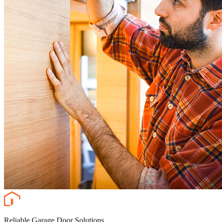
Reliable Garage Door Solutions