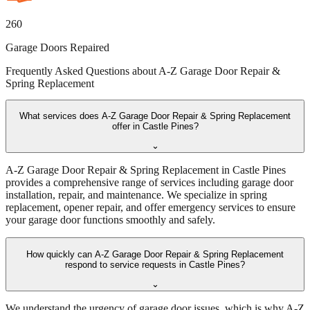
260
Garage Doors Repaired
Frequently Asked Questions about
A-Z Garage Door Repair &
Spring Replacement
What services does A-Z Garage Door Repair & Spring Replacement
offer in Castle Pines?
⌄
A-Z Garage Door Repair & Spring Replacement in Castle Pines
provides a comprehensive range of services including garage door
installation, repair, and maintenance. We specialize in spring
replacement, opener repair, and offer emergency services to ensure
your garage door functions smoothly and safely.
How quickly can A-Z Garage Door Repair & Spring Replacement
respond to service requests in Castle Pines?
⌄
We understand the urgency of garage door issues, which is why A-Z