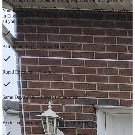
A-Z Garage Door Repair & Spring Replacement in Englewood
Your trusted local garage door repair and spring replacement service
in Englewood. We provide fast, reliable, and affordable solutions for
all your garage door needs.
Affordable, Expert Garage Door Service
Rapid Emergency Response
Same-Day Cable & Spring Replacement
Exclusive Discounts on All Garage Door Repairs