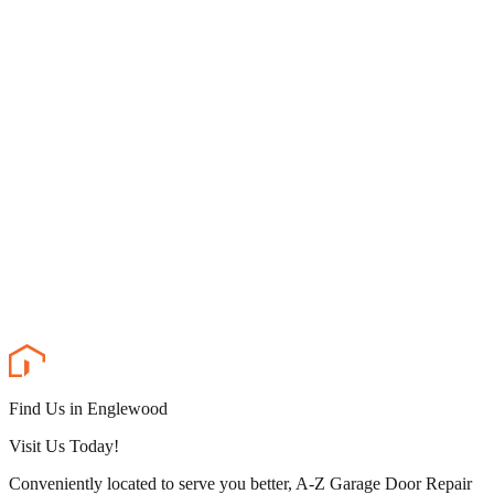
Find Us in Englewood
Visit Us Today!
Conveniently located to serve you better, A-Z Garage Door Repair