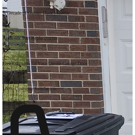
A Decade of Garage Door Mastery
Authentic Part Replacements
Free Estimates for Your Dream Garage Door
100% Customer Satisfaction